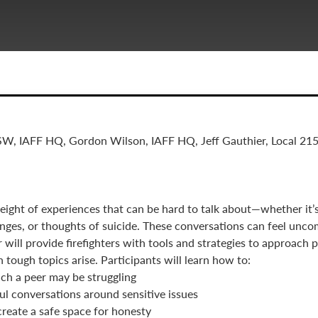
SW, IAFF HQ, Gordon Wilson, IAFF HQ, Jeff Gauthier, Local 2
weight of experiences that can be hard to talk about—whether it’s
enges, or thoughts of suicide. These conversations can feel unco
r will provide firefighters with tools and strategies to approach
tough topics arise. Participants will learn how to:
h a peer may be struggling
ul conversations around sensitive issues
reate a safe space for honesty