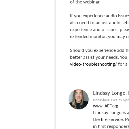
of the webinar.
If you experience audio issu
also need to adjust audio set
experience audio issues, pleas
extended monitor, you may ne
Should you experience additi
better assist your needs. You 
video-troubleshooting/
for a
Lindsay Longo,
Behavioral Health Spe
www.IAFF.org
Lindsay Longo is 
the fire service.
in first responde