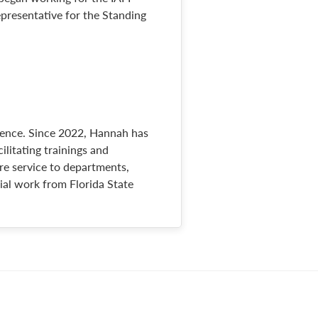
epresentative for the Standing
lence. Since 2022, Hannah has
ilitating trainings and
ire service to departments,
cial work from Florida State