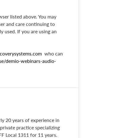
wser listed above. You may
ser and care continuing to
ly used. If you are using an
coverysystems.com
who can
ase/demio-webinars-audio-
ly 20 years of experience in
rivate practice specializing
FF Local 1311 for 11 years.