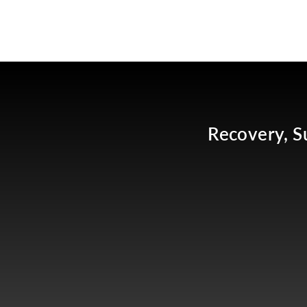
Recovery, S