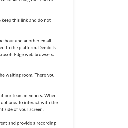
 keep this link and do not
one hour and another email
ted to the platform. Demio is
icrosoft Edge web browsers.
 the waiting room. There you
ne of our team members. When
rophone. To interact with the
ht side of your screen.
vent and provide a recording