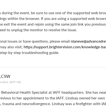
es during the event, be sure to use one of the supported web bro
tings within the browser. If you are using a supported web brow
e exit the event and rejoin using the same join link you previous
ed to unplug the monitor to resolve the issue.
onal issues or have questions, please email
nlaneve@advancedre
may also visit,
https://support.brightervision.com/knowledge-b
 step-by-step troubleshooting guide.
 LCSW
cialist, IAFF HQ
a Behavioral Health Specialist at IAFF headquarters. She has near
 Previous to her appointment to the IAFF, Lindsay owned her own p
rs, trauma and neurodivergence. Lindsay was a firefighter with IA