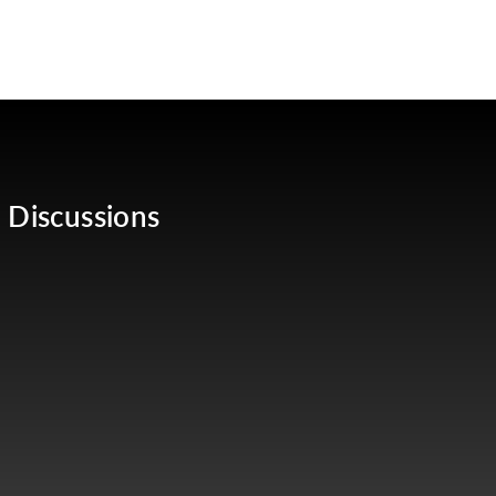
 Discussions