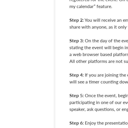
my calendar” feature.
Step 2:
You will receive an em
share with anyone, as it only
Step 3:
On the day of the even
stating the event will begin i
a web browser based platform
All other platforms are not 
Step 4:
If you are joining the
will see a timer counting dow
Step 5:
Once the event, begin
participating in one of our e
speaker, ask questions, or en
Step 6:
Enjoy the presentatio