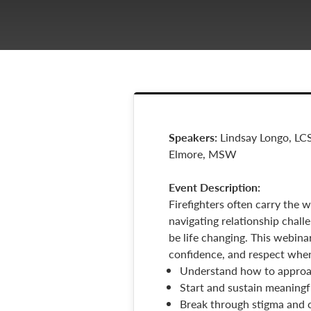
Speakers:
Lindsay Longo, LC
Elmore, MSW
Event
Description:
Firefighters often carry the 
navigating relationship chall
be life changing. This webina
confidence, and respect when 
Understand how to approac
Start and sustain meaningf
Break through stigma and c