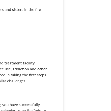
s and sisters in the fire
nd treatment facility
ce use, addiction and other
ed in taking the first steps
lar challenges.
ng you have successfully
r calendar using the “add to