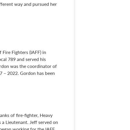
different way and pursued her
 Fire Fighters (IAFF) in
cal 789 and served his
Gordon was the coordinator of
17 – 2022. Gordon has been
anks of fire-fighter, Heavy
 a Lieutenant. Jeff served on
began working for the IAFF