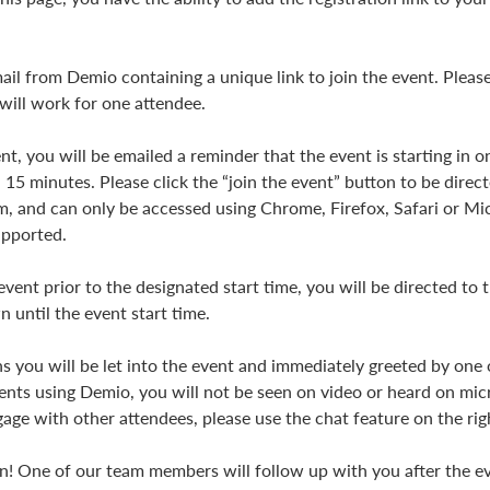
ail from Demio containing a unique link to join the event. Please
 will work for one attendee.
t, you will be emailed a reminder that the event is starting in 
n 15 minutes. Please click the “join the event” button to be direc
, and can only be accessed using Chrome, Firefox, Safari or M
supported.
 event prior to the designated start time, you will be directed to
n until the event start time.
s you will be let into the event and immediately greeted by o
vents using Demio, you will not be seen on video or heard on mic
gage with other attendees, please use the chat feature on the rig
n! One of our team members will follow up with you after the e