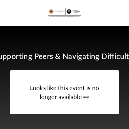
upporting Peers & Navigating Difficult
Looks like this event is no
longer available
👀