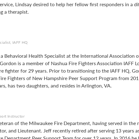
service, Lindsay desired to help her fellow first responders in a 
 a therapist.
cialist, IAFF HQ
 Behavioral Health Specialist at the International Association of
ordon is a member of Nashua Fire Fighters Association IAFF Lo
re fighter for 29 years. Prior to transitioning to the IAFF HQ, 
 Fire Fighters of New Hampshire Peer Support Program from 20
rs, has two daughters, and resides in Arlington, VA.
ort Instructor
veteran of the Milwaukee Fire Department, having served in the r
, and Lieutenant. Jeff recently retired after serving 13 years as
e Department Peer Support Team for over 12 years. In 2016 he 