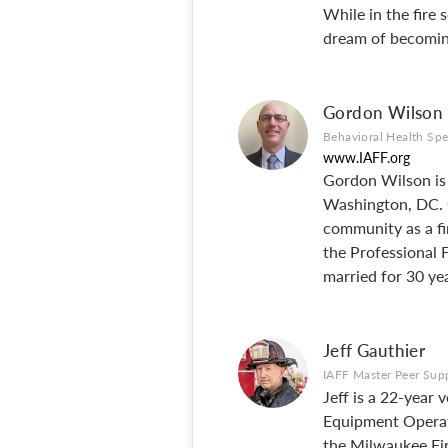
While in the fire 
dream of becoming
Gordon Wilson
Behavioral Health Spe
www.IAFF.org
Gordon Wilson is a
Washington, DC. G
community as a fi
the Professional
married for 30 yea
Jeff Gauthier
IAFF Master Peer Supp
Jeff is a 22-year 
Equipment Operator
the Milwaukee Fir