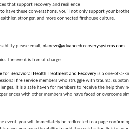
es that support recovery and resilience
to have these conversations, you’ll not only support your brother
 healthier, stronger, and more connected firehouse culture.
ability please email,
nlaneve@advancedrecoverysystems.com
io. The event is free of charge.
e for Behavioral Health Treatment and Recovery
is a one-of-a-ki
fessional fire service members who struggle with trauma, substan
lenges. It is a safe haven for members to receive the help they ne
xperiences with other members who have faced or overcome simi
the event, you will immediately be redirected to a page confirmi
his page, you have the ability to add the registration link to you