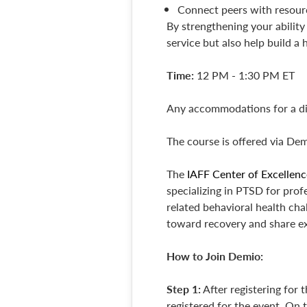
Connect peers with resourc
By strengthening your ability 
service but also help build a
Time:
12 PM - 1:30 PM ET
Any accommodations for a dis
The course is offered via Dem
The
IAFF Center of Excellenc
specializing in PTSD for pro
related behavioral health chal
toward recovery and share e
How to Join Demio:
Step 1:
After registering for 
registered for the event. On t