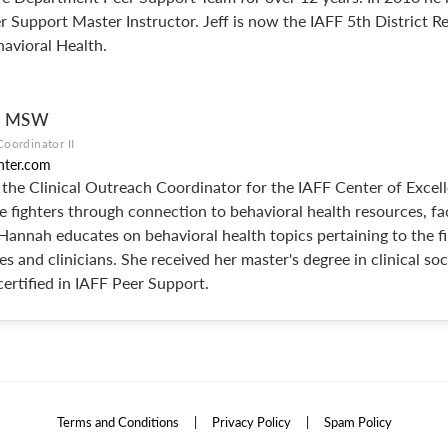
 Support Master Instructor. Jeff is now the IAFF 5th District R
avioral Health.
e, MSW
Coordinator II
nter.com
the Clinical Outreach Coordinator for the IAFF Center of Excel
e fighters through connection to behavioral health resources, fac
 Hannah educates on behavioral health topics pertaining to the f
es and clinicians. She received her master's degree in clinical so
certified in IAFF Peer Support.
Terms and Conditions
|
Privacy Policy
|
Spam Policy