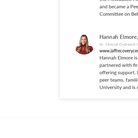
and became a Peer
Committee on Beh
Hannah Elmor
Sr. Clinical Outreach 
www.iaffrecoveryce
Hannah Elmore is 
partnered with fir
offering support.
peer teams, famili
University and is 