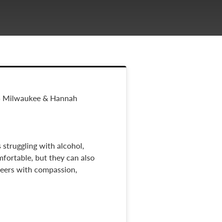
15 Milwaukee & Hannah
 struggling with alcohol,
mfortable, but they can also
 peers with compassion,