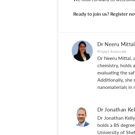
Ready to join us? Register 
Dr Neeru Mittal
Project Associate
Dr Neeru Mittal, a
chemistry, holds 
evaluating the sa
Additionally, she 
nanomaterials in 
Dr Jonathan Kel
Dr Jonathan Kelly
holds a BS degree
University of Shef