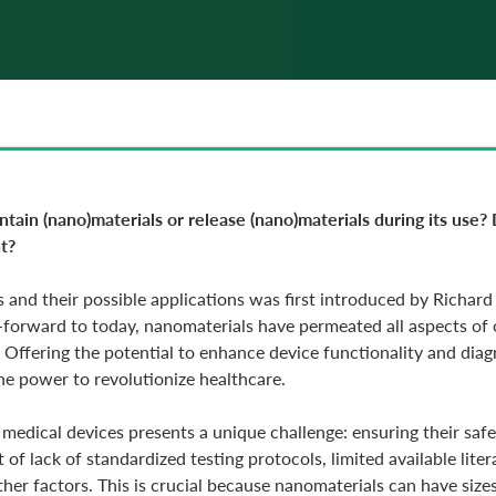
ain (nano)materials or release (nano)materials during its use? 
t?
 and their possible applications was first introduced by Richa
-forward to today, nanomaterials have permeated all aspects of ou
s. Offering the potential to enhance device functionality and dia
the power to revolutionize healthcare.
 medical devices presents a unique challenge: ensuring their saf
of lack of standardized testing protocols, limited available lite
er factors. This is crucial because nanomaterials can have sizes 