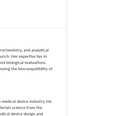
trochemistry, and analytical
ich. Her expertise lies in
nd biological evaluations.
sessing the biocompatibility of
 medical device industry. He
terials science from the
medical device design and