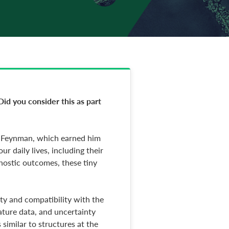
Did you consider this as part
rd Feynman, which earned him
r daily lives, including their
gnostic outcomes, these tiny
ety and compatibility with the
rature data, and uncertainty
similar to structures at the