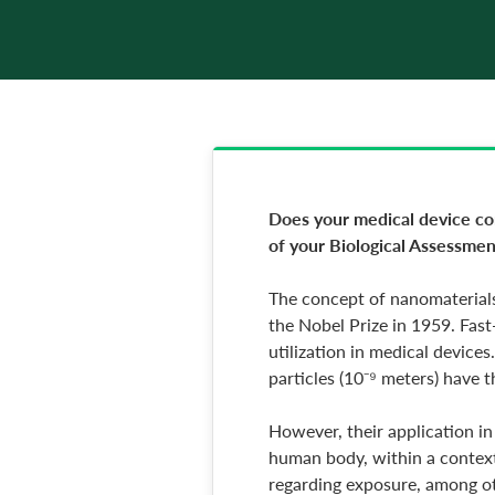
Does your medical device cont
of your Biological Assessmen
The concept of nanomaterials
the Nobel Prize in 1959. Fast
utilization in medical device
particles (10⁻⁹ meters) have 
However, their application in
human body, within a context 
regarding exposure, among oth