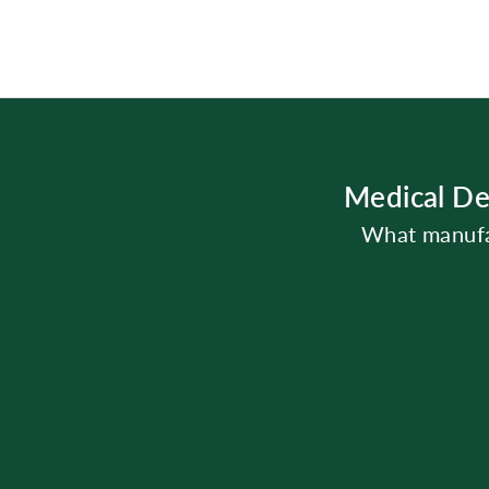
Medical De
What manufac