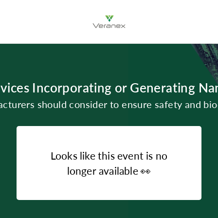
vices Incorporating or Generating Na
turers should consider to ensure safety and bio
Looks like this event is no
longer available
👀