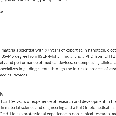
now
 materials scientist with 9+ years of expertise in nanotech, elec
a BS-MS degree from IISER-Mohali, India, and a PhD from ETH Zur
fety and performance of medical devices, encompassing clinical a
specializes in guiding clients through the intricate process of as
medical devices.
ly
 has 15+ years of experience of research and development in the
 in material science and engineering and a PhD in biomedical ma
field. He has professional experience in non-clinical research, 