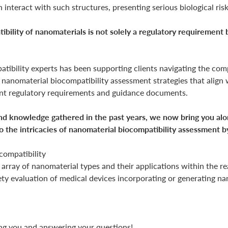
n interact with such structures, presenting serious biological risk
ility of nanomaterials is not solely a regulatory requirement b
ibility experts has been supporting clients navigating the compl
or nanomaterial biocompatibility assessment strategies that align 
ent regulatory requirements and guidance documents.
d knowledge gathered in the past years, we now bring you along
o the intricacies of nanomaterial biocompatibility assessment b
compatibility
 array of nanomaterial types and their applications within the r
fety evaluation of medical devices incorporating or generating na
g you and answering your questions!