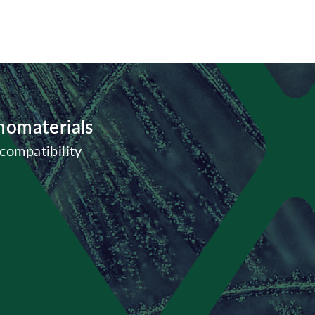
nomaterials
compatibility