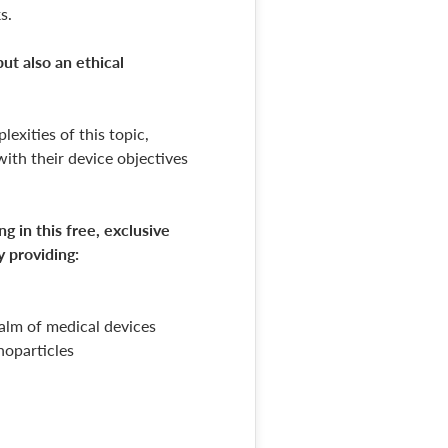
s.
ut also an ethical
exities of this topic,
with their device objectives
 in this free, exclusive
y providing:
ealm of medical devices
noparticles