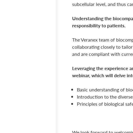
subcellular level, and thus ca
Understanding the biocompatib
responsibility to patients.
The Veranex team of biocompat
collaborating closely to tail
and are compliant with curr
Leveraging the experience an
webinar, which will delve int
Basic understanding of bio
Introduction to the diverse
Principles of biological sa
We look forward to welcomin