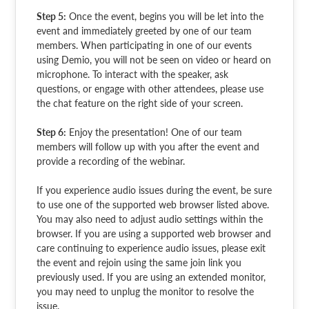
Step 5:
Once the event, begins you will be let into the
event and immediately greeted by one of our team
members. When participating in one of our events
using Demio, you will not be seen on video or heard on
microphone. To interact with the speaker, ask
questions, or engage with other attendees, please use
the chat feature on the right side of your screen.
Step 6:
Enjoy the presentation! One of our team
members will follow up with you after the event and
provide a recording of the webinar.
If you experience audio issues during the event, be sure
to use one of the supported web browser listed above.
You may also need to adjust audio settings within the
browser. If you are using a supported web browser and
care continuing to experience audio issues, please exit
the event and rejoin using the same join link you
previously used. If you are using an extended monitor,
you may need to unplug the monitor to resolve the
issue.