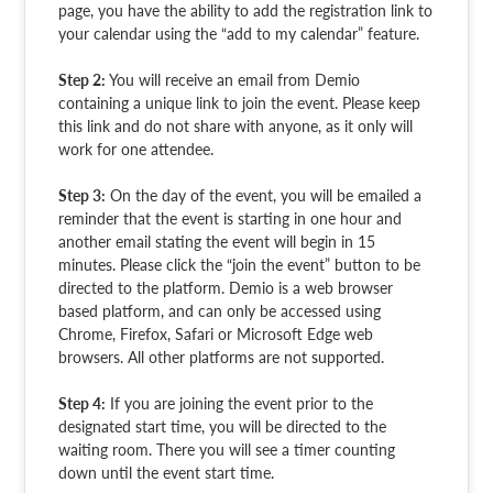
page, you have the ability to add the registration link to
your calendar using the “add to my calendar” feature.
Step 2:
You will receive an email from Demio
containing a unique link to join the event. Please keep
this link and do not share with anyone, as it only will
work for one attendee.
Step 3:
On the day of the event, you will be emailed a
reminder that the event is starting in one hour and
another email stating the event will begin in 15
minutes. Please click the “join the event” button to be
directed to the platform. Demio is a web browser
based platform, and can only be accessed using
Chrome, Firefox, Safari or Microsoft Edge web
browsers. All other platforms are not supported.
Step 4:
If you are joining the event prior to the
designated start time, you will be directed to the
waiting room. There you will see a timer counting
down until the event start time.