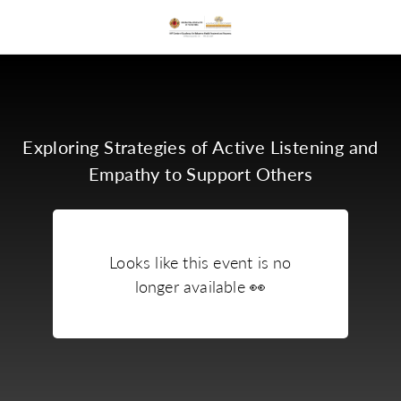
Exploring Strategies of Active Listening and
Empathy to Support Others
Looks like this event is no
longer available
👀