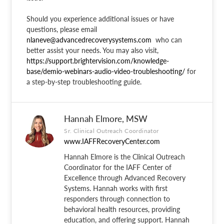
Should you experience additional issues or have
questions, please email
nlaneve@advancedrecoverysystems.com
who can
better assist your needs. You may also visit,
https://support.brightervision.com/knowledge-
base/demio-webinars-audio-video-troubleshooting/
for
a step-by-step troubleshooting guide.
Hannah Elmore, MSW
Sr. Clinical Outreach Coordinator
www.IAFFRecoveryCenter.com
Hannah Elmore is the Clinical Outreach
Coordinator for the IAFF Center of
Excellence through Advanced Recovery
Systems. Hannah works with first
responders through connection to
behavioral health resources, providing
education, and offering support. Hannah