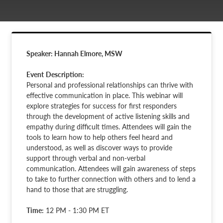
Speaker: Hannah Elmore, MSW
Event
Description:
Personal and professional relationships can thrive with
effective communication in place. This webinar will
explore strategies for success for first responders
through the development of active listening skills and
empathy during difficult times. Attendees will gain the
tools to learn how to help others feel heard and
understood, as well as discover ways to provide
support through verbal and non-verbal
communication. Attendees will gain awareness of steps
to take to further connection with others and to lend a
hand to those that are struggling.
Time:
12 PM - 1:30 PM ET