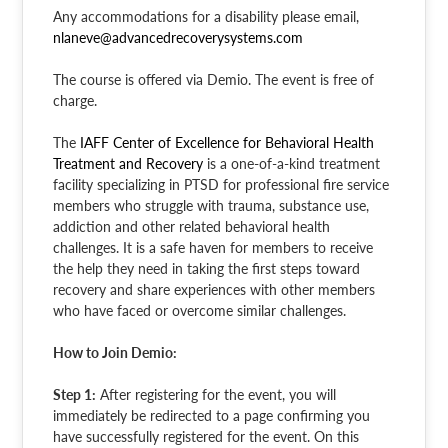
Any accommodations for a disability please email,
nlaneve@advancedrecoverysystems.com
The course is offered via Demio. The event is free of
charge.
The
IAFF Center of Excellence for Behavioral Health
Treatment and Recovery
is a one-of-a-kind treatment
facility specializing in PTSD for professional fire service
members who struggle with trauma, substance use,
addiction and other related behavioral health
challenges. It is a safe haven for members to receive
the help they need in taking the first steps toward
recovery and share experiences with other members
who have faced or overcome similar challenges.
How to Join Demio:
Step 1:
After registering for the event, you will
immediately be redirected to a page confirming you
have successfully registered for the event. On this