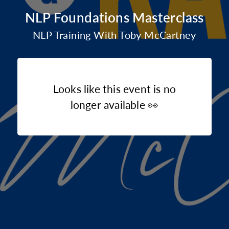
NLP Foundations Masterclass
NLP Training With Toby McCartney
Looks like this event is no
longer available 👀