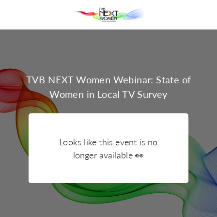
TVB NEXT Women Webinar: State of
Women in Local TV Survey
Looks like this event is no
longer available
👀