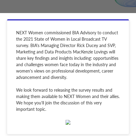
NEXT Women commissioned BIA Advisory to conduct
the 2021 State of Women in Local Broadcast TV
survey. BIA's Managing Director Rick Ducey and SVP,
Marketing and Data Products MacKenzie Lovings will
share key findings and insights including: opportunities
and challenges women face today in the industry and
women's views on professional development, career
advancement and diversity.
We look forward to releasing the survey results and
making them available to NEXT Women and their allies.
We hope you'll join the discussion of this very
important topic.