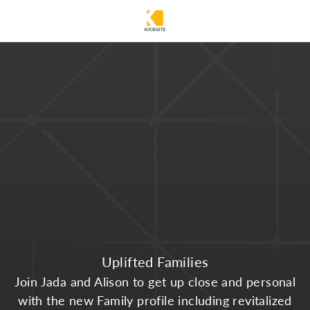
Uplifted Families
Join Jada and Alison to get up close and personal
with the new Family profile including revitalized