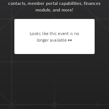
contacts, member portal capabilities, finances
module, and more!
Looks like this event is no
longer available
👀