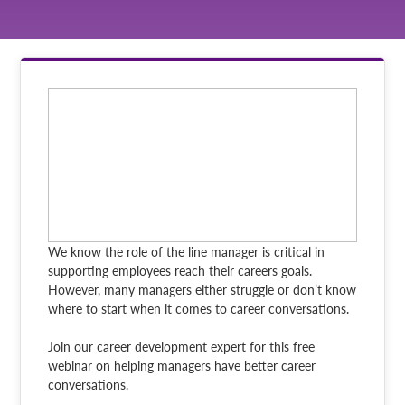
We know the role of the line manager is critical in
supporting employees reach their careers goals.
However, many managers either struggle or don’t know
where to start when it comes to career conversations.
Join our career development expert for this free
webinar on helping managers have better career
conversations.