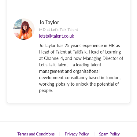
Jo Taylor
MD at Let's Talk Talent
letstalktalent.co.uk
Jo Taylor has 25 years' experience in HR as
Head of Talent at TalkTalk, Head of Learning
at Channel 4, and now Managing Director of
Let's Talk Talent – a leading talent
management and organisational
development consultancy based in London,
working globally to unlock the potential of
people.
Terms and Conditions
|
Privacy Policy
|
Spam Policy