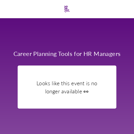
Career Planning Tools for HR Managers
Looks like this event is no
longer available
👀