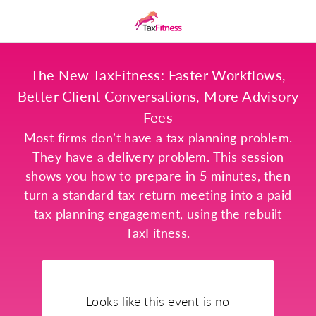
The New TaxFitness: Faster Workflows,
Better Client Conversations, More Advisory
Fees
Most firms don’t have a tax planning problem.
They have a delivery problem. This session
shows you how to prepare in 5 minutes, then
turn a standard tax return meeting into a paid
tax planning engagement, using the rebuilt
TaxFitness.
Looks like this event is no