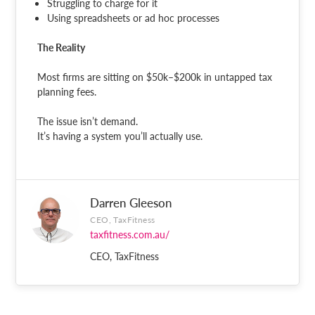
Struggling to charge for it
Using spreadsheets or ad hoc processes
The Reality
Most firms are sitting on $50k–$200k in untapped tax
planning fees.
The issue isn’t demand.
It’s having a system you’ll actually use.
Darren Gleeson
CEO, TaxFitness
taxfitness.com.au/
CEO, TaxFitness