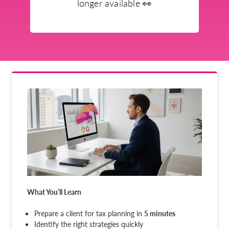
longer available
👀
What You’ll Learn
Prepare a client for tax planning in
5 minutes
Identify the right strategies quickly