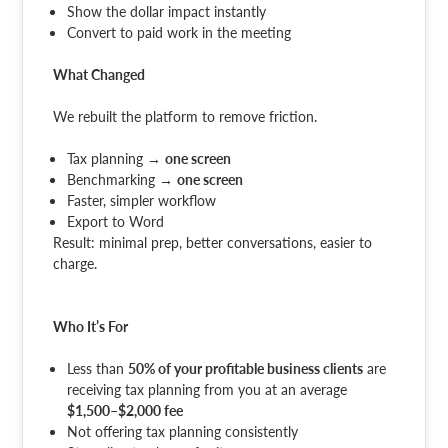
Show the dollar impact instantly
Convert to paid work in the meeting
What Changed
We rebuilt the platform to remove friction.
Tax planning →
one screen
Benchmarking →
one screen
Faster, simpler workflow
Export to Word
Result: minimal prep, better conversations, easier to
charge.
Who It’s For
Less than
50% of your profitable business clients
are
receiving tax planning from you at an average
$1,500–$2,000 fee
Not offering tax planning consistently