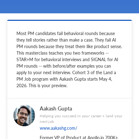
Most PM candidates fail behavioral rounds because
they tell stories rather than make a case. They fail AI
PM rounds because they treat them like product sense.
This masterclass teaches you two frameworks --
STAR+M for behavioral interviews and SIGNAL for AI
PM rounds -- with before/after examples you can
apply to your next interview. Cohort 3 of the Land a
PM Job program with Aakash Gupta starts May 4,
2026. This is your preview.
Aakash Gupta
Helping you succeed in your career + land your
next job
www.aakashg.com/
Former VP of Product at Apollo.io 700K+