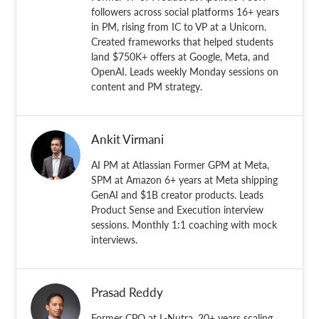
followers across social platforms 16+ years
in PM, rising from IC to VP at a Unicorn.
Created frameworks that helped students
land $750K+ offers at Google, Meta, and
OpenAI. Leads weekly Monday sessions on
content and PM strategy.
Ankit Virmani
AI PM at Atlassian Former GPM at Meta,
SPM at Amazon 6+ years at Meta shipping
GenAI and $1B creator products. Leads
Product Sense and Execution interview
sessions. Monthly 1:1 coaching with mock
interviews.
Prasad Reddy
Former CPO at L-Nutra. 20+ years scaling