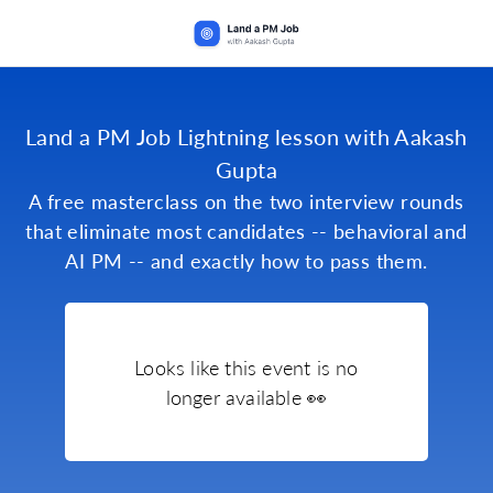
Land a PM Job Lightning lesson with Aakash
Gupta
A free masterclass on the two interview rounds
that eliminate most candidates -- behavioral and
AI PM -- and exactly how to pass them.
Looks like this event is no
longer available 👀