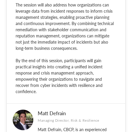
The session will also address how organizations can
leverage data from incident responses to inform crisis
management strategies, enabling proactive planning
and continuous improvement. By combining technical
remediation with stakeholder communication and
reputation management, organizations can mitigate
not just the immediate impact of incidents but also
long-term business consequences.
By the end of this session, participants will gain
practical insights into creating a unified incident
response and crisis management approach,
empowering their organizations to navigate and
recover from cyber incidents with resilience and
confidence.
Matt Defrain
Managing Director, Risk & Resilience
Matt Defrain, CBCP, is an experienced