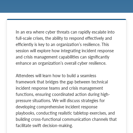
In an era where cyber threats can rapidly escalate into
full-scale crises, the ability to respond effectively and
efficiently is key to an organization’s resilience. This
session will explore how integrating incident response
and crisis management capabilities can significantly
enhance an organization’s overall cyber resilience.
Attendees will learn how to build a seamless
framework that bridges the gap between technical
incident response teams and crisis management
functions, ensuring coordinated action during high-
pressure situations. We will discuss strategies for
developing comprehensive incident response
playbooks, conducting realistic tabletop exercises, and
building cross-functional communication channels that
facilitate swift decision-making.