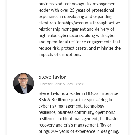
business and technology risk management
leader with over 25 years of professional
experience in developing and expanding
client relationships/accounts through active
relationship management and delivery of
high value cybersecurity, along with cyber
and operational resilience engagements that
reduce risk, protect assets, and minimize the
impacts of disruptions.
Steve Taylor
Director, Risk & Resilience
Steve Taylor is a leader in BDO’s Enterprise
Risk & Resilience practice specializing in
cyber risk management, technology
resilience, business continuity, operational
resilience, incident management, IT disaster
recovery and crisis management. Taylor
brings 20+ years of experience in designing,