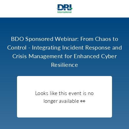
BDO Sponsored Webinar: From Chaos to
Control - Integrating Incident Response and
Crisis Management for Enhanced Cyber
Resilience
Looks like this event is no
longer available
👀