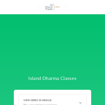
Island Dharma Classes
VIEW SERIES SCHEDULE
No upcoming sessions