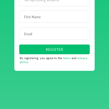
REGISTER
By registering, you agree to the
terms
and
privacy
policy
.