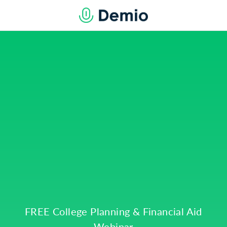
FREE College Planning & Financial Aid
Webinar