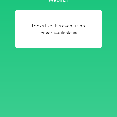
Looks like this event is no
longer available
👀