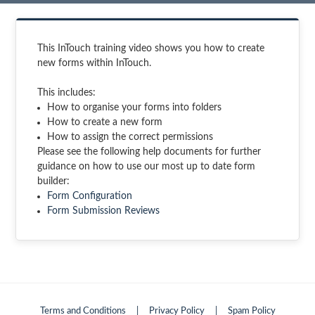
This InTouch training video shows you how to create
new forms within InTouch.
This includes:
How to organise your forms into folders
How to create a new form
How to assign the correct permissions
Please see the following help documents for further
guidance on how to use our most up to date form
builder:
Form Configuration
Form Submission Reviews
Terms and Conditions
|
Privacy Policy
|
Spam Policy