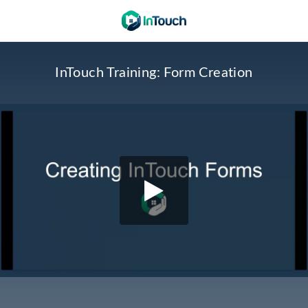
InTouch Training: Form Creation