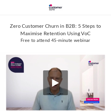
Zero Customer Churn in B2B: 5 Steps to
Maximise Retention Using VoC
Free to attend 45-minute webinar