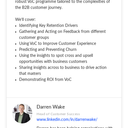
robust VoC programme tailored to the complexities of
the B2B customer journey.
We’ll cover:
Identifying Key Retention Drivers
Gathering and Acting on Feedback from different
customer groups
Using VoC to Improve Customer Experience
Predicting and Preventing Churn
Using the insights to spot cross and upsell
opportunities with business customers
Sharing insights across to business to drive action
that matters
Demonstrating ROI from VoC
Darren Wake
Head of Customer Success
www.linkedin.com/in/darrenwake/