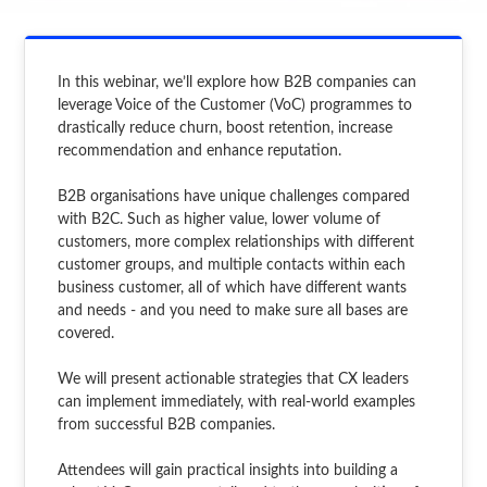
In this webinar, we’ll explore how B2B companies can
leverage Voice of the Customer (VoC) programmes to
drastically reduce churn, boost retention, increase
recommendation and enhance reputation.
B2B organisations have unique challenges compared
with B2C. Such as higher value, lower volume of
customers, more complex relationships with different
customer groups, and multiple contacts within each
business customer, all of which have different wants
and needs - and you need to make sure all bases are
covered.
We will present actionable strategies that CX leaders
can implement immediately, with real-world examples
from successful B2B companies.
Attendees will gain practical insights into building a