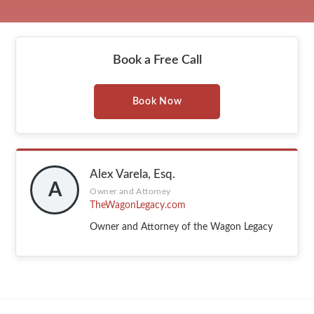
Book a Free Call
Book Now
Alex Varela, Esq.
A
Owner and Attorney
TheWagonLegacy.com
Owner and Attorney of the Wagon Legacy