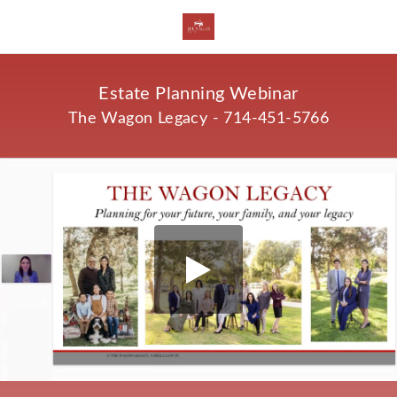
Estate Planning Webinar
The Wagon Legacy - 714-451-5766