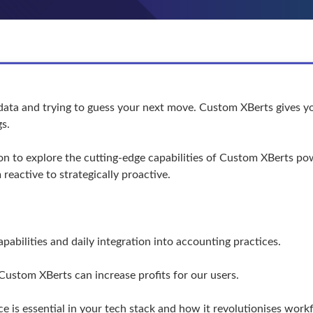
data and trying to guess your next move. Custom XBerts gives yo
gs.
sion to explore the cutting-edge capabilities of Custom XBerts p
reactive to strategically proactive.
abilities and daily integration into accounting practices.
ustom XBerts can increase profits for our users.
e is essential in your tech stack and how it revolutionises wor