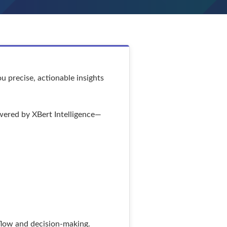
u precise, actionable insights
owered by XBert Intelligence—
kflow and decision-making.