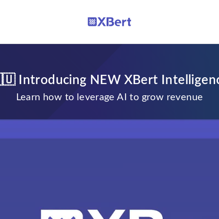
🇺 Introducing NEW XBert Intelligen
Learn how to leverage AI to grow revenue