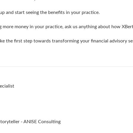
up and start seeing the benefits in your practice.
ng more money in your practice, ask us anything about how XBer
e the first step towards transforming your financial advisory se
cialist
oryteller - ANISE Consulting