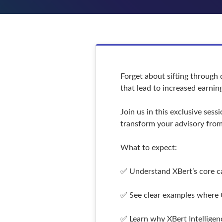
Forget about sifting through 
that lead to increased earnin
Join us in this exclusive ses
transform your advisory from 
What to expect:
✅ Understand XBert’s core cap
✅ See clear examples where C
✅ Learn why XBert Intelligenc