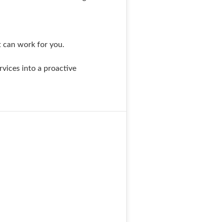
t can work for you.
rvices into a proactive