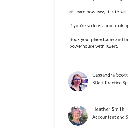
✅ Learn how easy it is to set 
If you’re serious about maki
Book your place today and tak
powerhouse with XBert.
Cassandra Scott
XBert Practice Spe
Heather Smith
Accountant and St