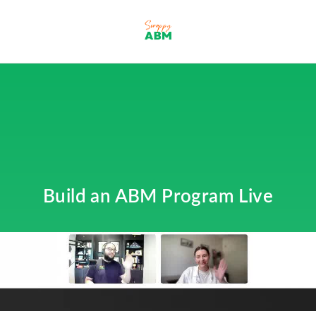
Build an ABM Program Live